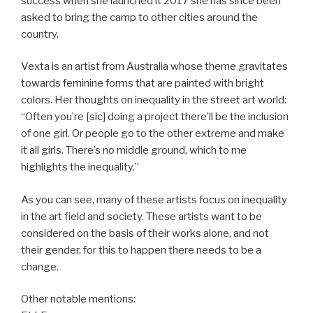
success when she launched it 2017 she has since been
asked to bring the camp to other cities around the
country.
Vexta is an artist from Australia whose theme gravitates
towards feminine forms that are painted with bright
colors. Her thoughts on inequality in the street art world:
“Often you’re [sic] doing a project there’ll be the inclusion
of one girl. Or people go to the other extreme and make
it all girls. There’s no middle ground, which to me
highlights the inequality.”
As you can see, many of these artists focus on inequality
in the art field and society. These artists want to be
considered on the basis of their works alone, and not
their gender, for this to happen there needs to be a
change.
Other notable mentions: