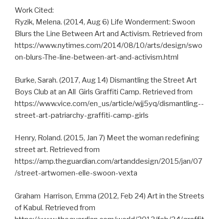
Work Cited:
Ryzik, Melena. (2014, Aug 6) Life Wonderment: Swoon
Blurs the Line Between Art and Activism. Retrieved from
https://www.nytimes.com/2014/08/10/arts/design/swo
on­-blurs­-The­-line­-between­-art­-and­-activism.html
Burke, Sarah. (2017, Aug 14) Dismantling the Street Art
Boys Club at an All ­ Girls Graffiti Camp. Retrieved from
https://www.vice.com/en_us/article/wjj5yq/dismantling-­
street­-art-patriarchy­-graffiti-­camp­-girls
Henry, Roland. (2015, Jan 7) Meet the woman redefining
street art. Retrieved from
https://amp.theguardian.com/artanddesign/2015/jan/07
/street­-art­women-elle­-swoon­-vexta
Graham ­ Harrison, Emma (2012, Feb 24) Art in the Streets
of Kabul. Retrieved from