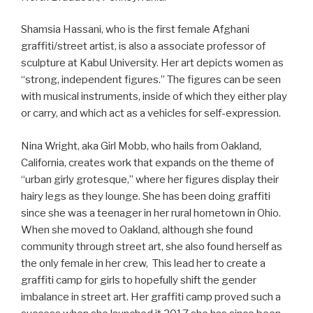
Shamsia Hassani, who is the first female Afghani
graffiti/street artist, is also a associate professor of
sculpture at Kabul University. Her art depicts women as
“strong, independent figures.” The figures can be seen
with musical instruments, inside of which they either play
or carry, and which act as a vehicles for self­-expression.
Nina Wright, aka Girl Mobb, who hails from Oakland,
California, creates work that expands on the theme of
“urban girly grotesque,” where her figures display their
hairy legs as they lounge. She has been doing graffiti
since she was a teenager in her rural hometown in Ohio.
When she moved to Oakland, although she found
community through street art, she also found herself as
the only female in her crew, This lead her to create a
graffiti camp for girls to hopefully shift the gender
imbalance in street art. Her graffiti camp proved such a