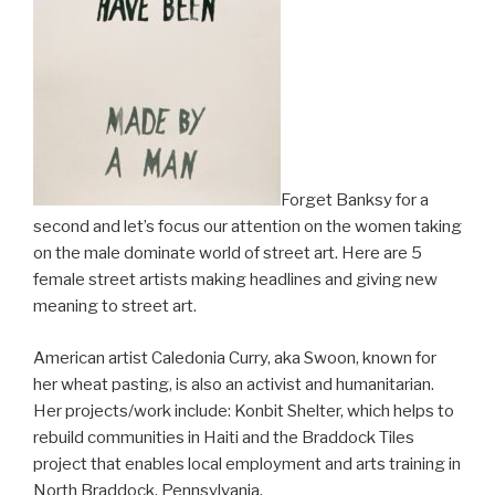
Forget Banksy for a
second and let’s focus our attention on the women taking
on the male dominate world of street art. Here are 5
female street artists making headlines and giving new
meaning to street art.
American artist Caledonia Curry, aka Swoon, known for
her wheat pasting, is also an activist and humanitarian.
Her projects/work include: Konbit Shelter, which helps to
rebuild communities in Haiti and the Braddock Tiles
project that enables local employment and arts training in
North Braddock, Pennsylvania.