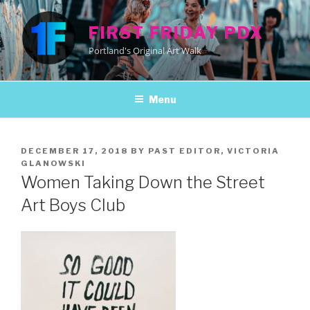
Skip
to
FIRST FRIDAY PDX
content
Portland's Original Art Walk
Menu
POSTED
DECEMBER 17, 2018
BY
PAST EDITOR, VICTORIA
ON
GLANOWSKI
Women Taking Down the Street
Art Boys Club