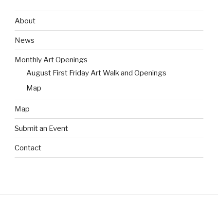
About
News
Monthly Art Openings
August First Friday Art Walk and Openings
Map
Map
Submit an Event
Contact