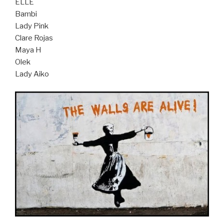
ELLE
Bambi
Lady Pink
Clare Rojas
Maya H
Olek
Lady Aiko