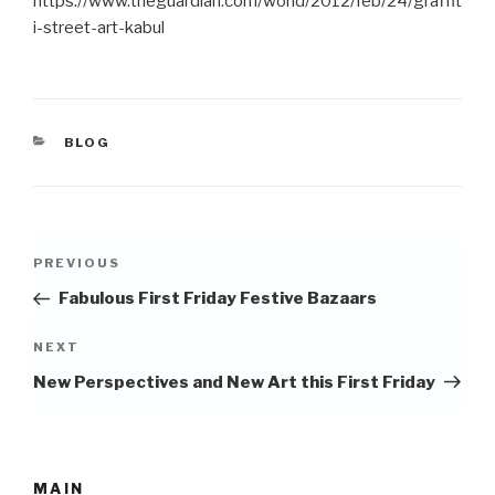
https://www.theguardian.com/world/2012/feb/24/graffit
i­-street­-art­-kabul
CATEGORIES
BLOG
Post
Previous
PREVIOUS
navigation
Post
Fabulous First Friday Festive Bazaars
Next
NEXT
Post
New Perspectives and New Art this First Friday
MAIN