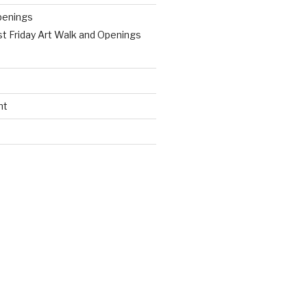
penings
st Friday Art Walk and Openings
nt