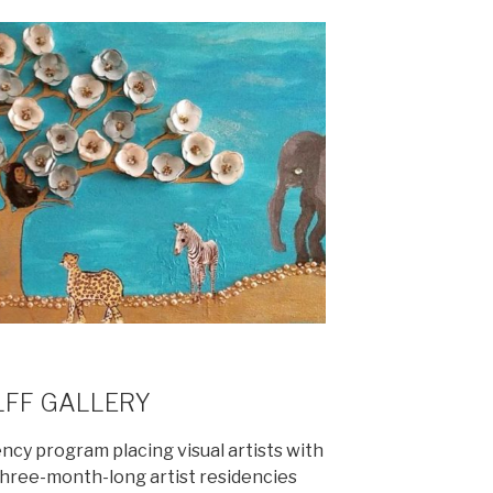
LFF GALLERY
dency program placing visual artists with
 three-month-long artist residencies