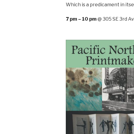
Which is a predicament in itsel
7 pm – 10 pm
@ 305 SE 3rd Ave