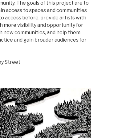
nity. The goals of this project are to
 gain access to spaces and communities
o access before, provide artists with
h more visibility and opportunity for
h new communities, and help them
actice and gain broader audiences for
y Street