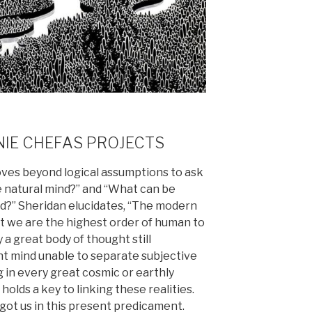
NIE CHEFAS PROJECTS
moves beyond logical assumptions to ask
e natural mind?” and “What can be
nd?” Sheridan elucidates, “The modern
t we are the highest order of human to
y a great body of thought still
ent mind unable to separate subjective
 in every great cosmic or earthly
 holds a key to linking these realities.
t got us in this present predicament.