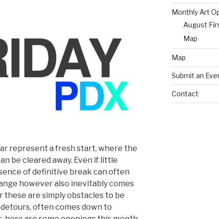
Monthly Art O
August Fir
Map
Map
Submit an Eve
Contact
r represent a fresh start, where the
an be cleared away. Even if little
ence of definitive break can often
hange however also inevitably comes
 these are simply obstacles to be
l detours, often comes down to
, here are some openings this month