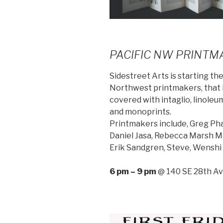
PACIFIC NW PRINTM
Sidestreet Arts is starting the
Northwest printmakers, that is
covered with intaglio, linoleu
and monoprints.
Printmakers include, Greg Pha
Daniel Jasa, Rebecca Marsh Mc
Erik Sandgren, Steve, Wenshi 
6 pm – 9 pm
@ 140 SE 28th Av