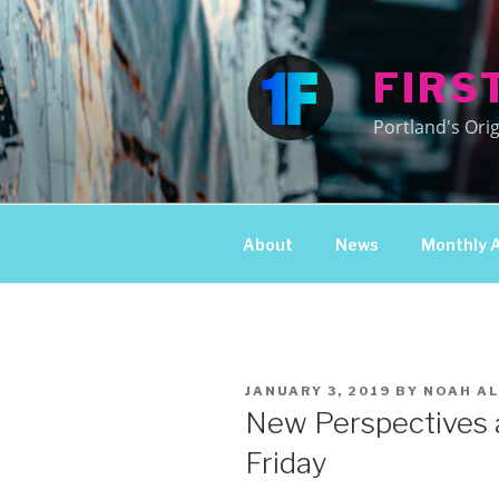
Skip
to
content
FIRS
Portland's Orig
About
News
Monthly 
POSTED
JANUARY 3, 2019
BY
NOAH AL
ON
New Perspectives a
Friday