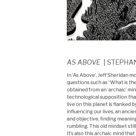
AS ABOVE
| STEPHA
In ‘As Above’, Jeff Sheridan 
questions such as “What is th
obtained from an ‘archaic’ mi
technological supposition tha
live on this planet is flanked b
influencing our lives, an anci
and objective, finding meaning
rumbling. This old mindset still
It’s also this archaic mind tha