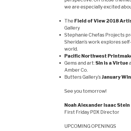
we are especially excited abou
The
Field of View 2018 Arti
Gallery
Stephanie Chefas Projects p
Sheridan’s work explores self
world.
Pacific Northwest Printmak
Gems and art:
Sin is a Virtue
Amber Co.
Butters Gallery’s
January Win
See you tomorrow!
Noah Alexander Isaac Stein
First Friday PDX Director
UPCOMING OPENINGS