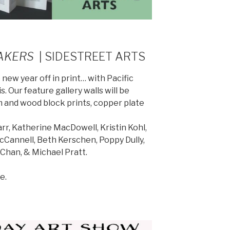
AKERS
| SIDESTREET ARTS
 new year off in print… with Pacific
. Our feature gallery walls will be
m and wood block prints, copper plate
rr, Katherine MacDowell, Kristin Kohl,
Cannell, Beth Kerschen, Poppy Dully,
Chan, & Michael Pratt.
e.