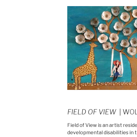
FIELD OF VIEW
| WO
Field of View is an artist resi
developmental disabilities in