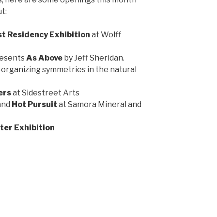
t:
st Residency Exhibition
at Wolff
resents
As Above
by Jeff Sheridan.
-organizing symmetries in the natural
ers
at Sidestreet Arts
and
Hot Pursuit
at Samora Mineral and
ter Exhibition