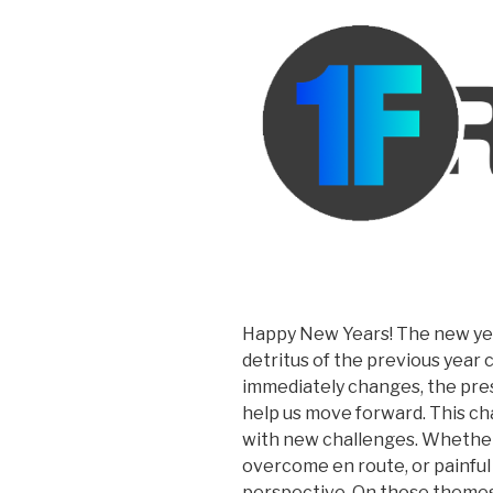
Happy New Years! The new yea
detritus of the previous year c
immediately changes, the pres
help us move forward. This c
with new challenges. Whether
overcome en route, or painfu
perspective. On those themes