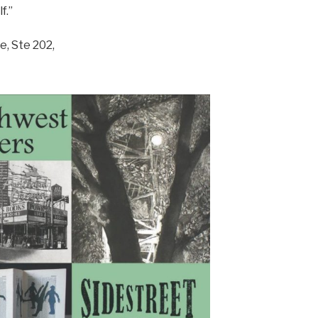
f.”
, Ste 202,