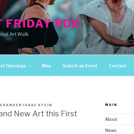
T FRIDAY PDX
inal Art Walk
Art Openings
Map
Submit an Event
Contact
MAIN
EXANDER ISAAC STEIN
nd New Art this First
About
News