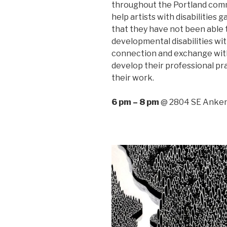
throughout the Portland commu
help artists with disabilities
that they have not been able t
developmental disabilities wit
connection and exchange wit
develop their professional pr
their work.
6 pm – 8 pm
@ 2804 SE Anken