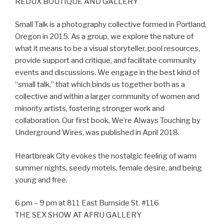
REDUX BOUTIQUE AND GALLERY
Small Talk is a photography collective formed in Portland,
Oregon in 2015. As a group, we explore the nature of
what it means to be a visual storyteller, pool resources,
provide support and critique, and facilitate community
events and discussions. We engage in the best kind of
“small talk,” that which binds us together both as a
collective and within a larger community of women and
minority artists, fostering stronger work and
collaboration. Our first book, We’re Always Touching by
Underground Wires, was published in April 2018.
Heartbreak City evokes the nostalgic feeling of warm
summer nights, seedy motels, female desire, and being
young and free.
6 pm – 9 pm at 811 East Burnside St. #116
THE SEX SHOW AT AFRU GALLERY