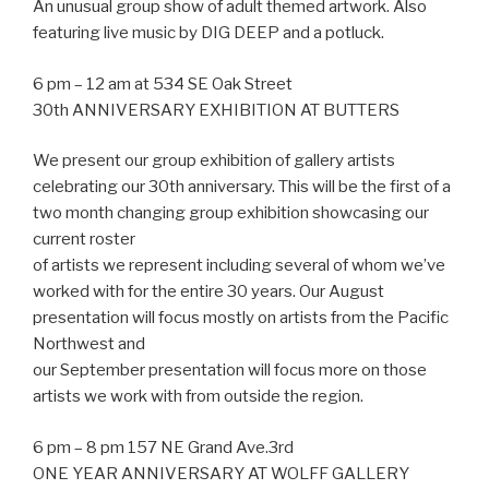
An unusual group show of adult themed artwork. Also
featuring live music by DIG DEEP and a potluck.
6 pm – 12 am at 534 SE Oak Street
30th ANNIVERSARY EXHIBITION AT BUTTERS
We present our group exhibition of gallery artists
celebrating our 30th anniversary. This will be the first of a
two month changing group exhibition showcasing our
current roster
of artists we represent including several of whom we’ve
worked with for the entire 30 years. Our August
presentation will focus mostly on artists from the Pacific
Northwest and
our September presentation will focus more on those
artists we work with from outside the region.
6 pm – 8 pm 157 NE Grand Ave.3rd
ONE YEAR ANNIVERSARY AT WOLFF GALLERY