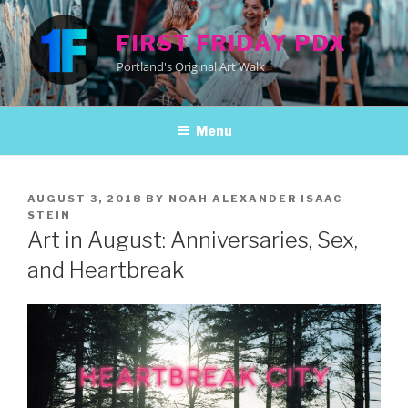
Skip
to
FIRST FRIDAY PDX
content
Portland's Original Art Walk
Menu
POSTED
AUGUST 3, 2018
BY
NOAH ALEXANDER ISAAC
ON
STEIN
Art in August: Anniversaries, Sex,
and Heartbreak