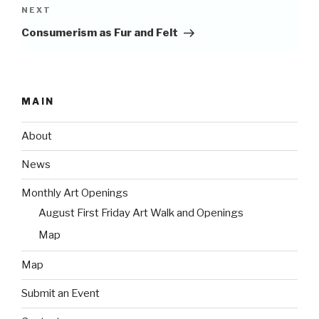
Next
NEXT
Post
Consumerism as Fur and Felt
MAIN
About
News
Monthly Art Openings
August First Friday Art Walk and Openings
Map
Map
Submit an Event