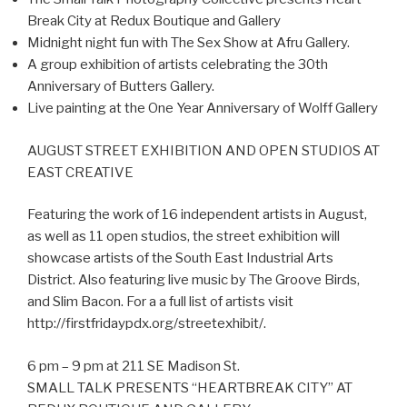
Break City at Redux Boutique and Gallery
Midnight night fun with The Sex Show at Afru Gallery.
A group exhibition of artists celebrating the 30th
Anniversary of Butters Gallery.
Live painting at the One Year Anniversary of Wolff Gallery
AUGUST STREET EXHIBITION AND OPEN STUDIOS AT
EAST CREATIVE
Featuring the work of 16 independent artists in August,
as well as 11 open studios, the street exhibition will
showcase artists of the South East Industrial Arts
District. Also featuring live music by The Groove Birds,
and Slim Bacon. For a a full list of artists visit
http://firstfridaypdx.org/streetexhibit/.
6 pm – 9 pm at 211 SE Madison St.
SMALL TALK PRESENTS “HEARTBREAK CITY” AT