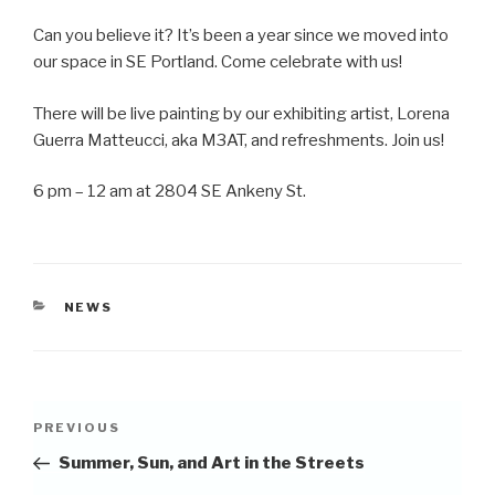
Can you believe it? It’s been a year since we moved into
our space in SE Portland. Come celebrate with us!
There will be live painting by our exhibiting artist, Lorena
Guerra Matteucci, aka M3AT, and refreshments. Join us!
6 pm – 12 am at 2804 SE Ankeny St.
CATEGORIES
NEWS
Post
Previous
PREVIOUS
navigation
Post
Summer, Sun, and Art in the Streets