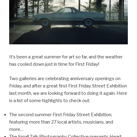
It’s been a great summer for art so far, and the weather
has cooled down just in time for First Friday!
Two galleries are celebrating anniversary openings on
Friday, and after a great first First Friday Street Exhibition
last month, we are looking forward to doing it again. Here
is a list of some highlights to check out:
The second summer First Friday Street Exhibition,
featuring more than 27 local artists, musicians, and
more…
The Small Talk Photography Collective presents Heart