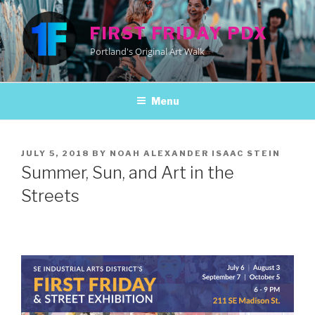
Skip
to
FIRST FRIDAY PDX
content
Portland's Original Art Walk
Menu
POSTED
JULY 5, 2018
BY
NOAH ALEXANDER ISAAC STEIN
ON
Summer, Sun, and Art in the
Streets