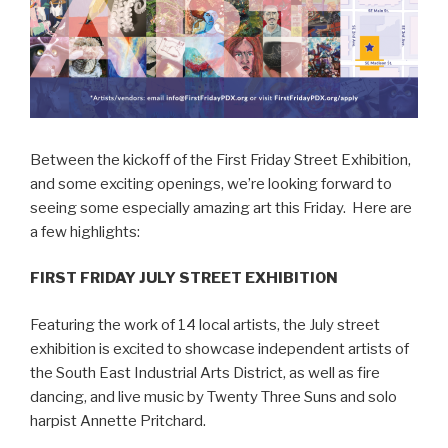
Between the kickoff of the First Friday Street Exhibition,
and some exciting openings, we’re looking forward to
seeing some especially amazing art this Friday. Here are
a few highlights:
FIRST FRIDAY JULY STREET EXHIBITION
Featuring the work of 14 local artists, the July street
exhibition is excited to showcase independent artists of
the South East Industrial Arts District, as well as fire
dancing, and live music by Twenty Three Suns and solo
harpist Annette Pritchard.