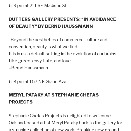
6-9 pm at 211 SE Madison St.
BUTTERS GALLERY PRESENTS: “IN AVOIDANCE
OF BEAUTY” BY BERND HAUSSMANN
“Beyond the aesthetics of commerce, culture and
convention, beauty is what we find.
It is in us, a default setting in the evolution of our brains.
Like greed, envy, hate, and love.”
–Bernd Haussmann
6-8 pm at 157 NE Grand Ave
MERYL PATAKY AT STEPHANIE CHEFAS
PROJECTS
Stephanie Chefas Projects is delighted to welcome
Oakland-based artist Meryl Pataky back to the gallery for
a stunning collection of new work. Breaking new ground