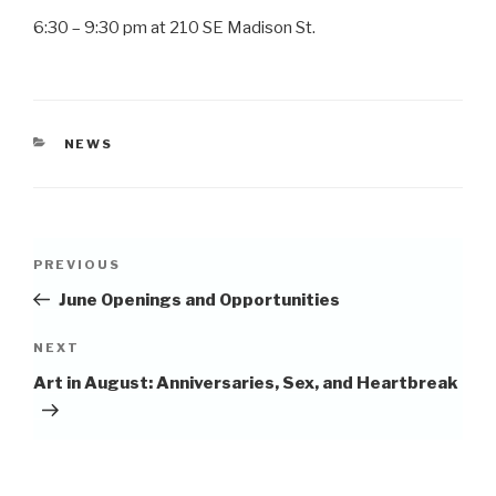
6:30 – 9:30 pm at 210 SE Madison St.
CATEGORIES
NEWS
Post
Previous
PREVIOUS
navigation
Post
June Openings and Opportunities
Next
NEXT
Post
Art in August: Anniversaries, Sex, and Heartbreak