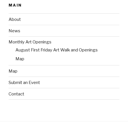
MAIN
About
News
Monthly Art Openings
August First Friday Art Walk and Openings
Map
Map
Submit an Event
Contact