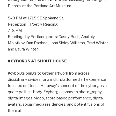
Biennial at the Portland Art Museum.
5–9 PM at 1715 SE Spokane St.
Reception + Poetry Reading
7–8 PM
Readings by Portland poets: Casey Bush, Anatoly
Molotkov, Dan Raphael, John Sibley Williams, Brad Winter
and Laura Winter.
#CYBORGS AT SHOUT HOUSE
#cyborgs brings together artwork from across
disciplinary divides for a multi-platformed art experience
focused on Donna Haraway’s concept of the cyborg as a
queer political body. #cyborgs connects photography,
digital images, video, score based performance, digital
avatars, social media residencies, and potent fusions of
them all.