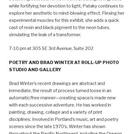
while fortifying her devotion to light, Pataky continues to
explore her aesthetic to mind-blowing effect. Flexing her
experimental muscles for this exhibit, she adds a quick
cast of resin and black pigment to the neon tubes,
simulating the leak of a transformer.
7-10 pm at 305 SE 3rd Avenue, Suite 202
POETRY AND BRAD WINTER AT ROLL-UP PHOTO
STUDIO AND GALLERY
Brad Winter’s recent drawings are abstract and
immediate, the result of process turned loose in an
automatic/free manner—creating space/s made new
with each successive adventure. He has worked in
painting, drawing, collage and a variety of print
disciplines. Involved in Portland’s music, art and poetry
scenes since the late 1970’s, Winter has shown
throughout the Pacific Northwest, including the Oregon