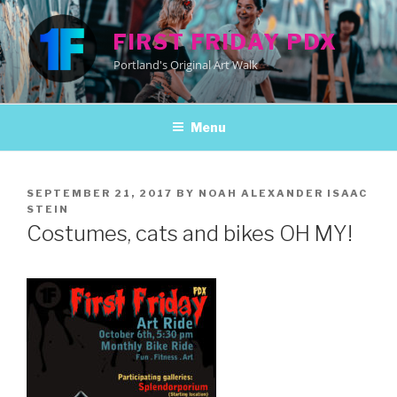
Skip
to
FIRST FRIDAY PDX
content
Portland's Original Art Walk
Menu
POSTED
SEPTEMBER 21, 2017
BY
NOAH ALEXANDER ISAAC
ON
STEIN
Costumes, cats and bikes OH MY!