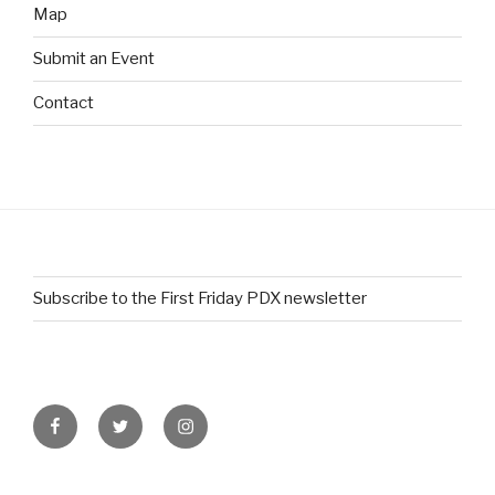
Map
Submit an Event
Contact
Subscribe to the First Friday PDX newsletter
Facebook
Twitter
Instagram