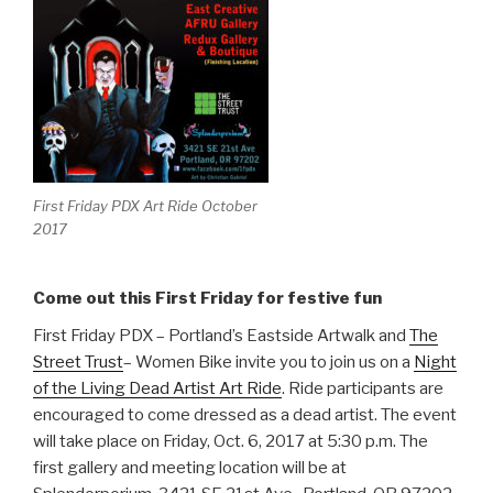
First Friday PDX Art Ride October
2017
Come out this First Friday for festive fun
First Friday PDX – Portland’s Eastside Artwalk and
The
Street Trust
– Women Bike invite you to join us on a
Night
of the Living Dead Artist Art Ride
. Ride participants are
encouraged to come dressed as a dead artist. The event
will take place on Friday, Oct. 6, 2017 at 5:30 p.m. The
first gallery and meeting location will be at