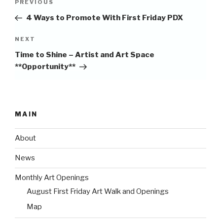
Previous
PREVIOUS
navigation
Post
4 Ways to Promote With First Friday PDX
Next
NEXT
Post
Time to Shine – Artist and Art Space
**Opportunity**
MAIN
About
News
Monthly Art Openings
August First Friday Art Walk and Openings
Map