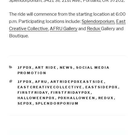
Splendorporium, 3421 SE 21st Ave., Portland, OR 97202.
The ride will commence from the starting location at 6:00
p.m. Participating locations include:
Splendorporium,
East
Creative Collective,
AFRU Gallery
and
Redux
Gallery and
Boutique.
CATEGORIES
1FPDX
,
ART RIDE
,
NEWS
,
SOCIAL MEDIA
PROMOTION
TAGS
1FPDX
,
AFRU
,
ARTRIDEPDXEASTSIDE
,
EASTCREATIVECOLLECTIVE
,
EASTSIDEPDX
,
FIRSTFRIDAY
,
FIRSTFRIDAYPDX
,
HALLOWEENPDX
,
PDXHALLOWEEN
,
REDUX
,
SEPDX
,
SPLENDORPORIUM
Post