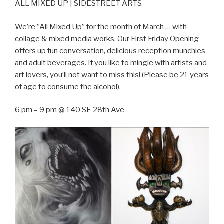
ALL MIXED UP | SIDESTREET ARTS
We’re ”All Mixed Up” for the month of March … with
collage & mixed media works. Our First Friday Opening
offers up fun conversation, delicious reception munchies
and adult beverages. If you like to mingle with artists and
art lovers, you’ll not want to miss this! (Please be 21 years
of age to consume the alcohol).
6 pm – 9 pm @ 140 SE 28th Ave