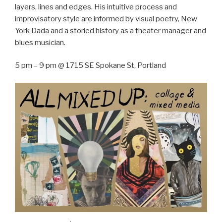
layers, lines and edges. His intuitive process and
improvisatory style are informed by visual poetry, New
York Dada and a storied history as a theater manager and
blues musician.
5 pm – 9 pm @ 1715 SE Spokane St, Portland