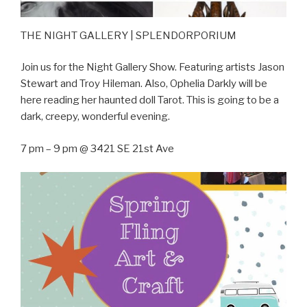
THE NIGHT GALLERY | SPLENDORPORIUM
Join us for the Night Gallery Show. Featuring artists Jason
Stewart and Troy Hileman. Also, Ophelia Darkly will be
here reading her haunted doll Tarot. This is going to be a
dark, creepy, wonderful evening.
7 pm – 9 pm @ 3421 SE 21st Ave