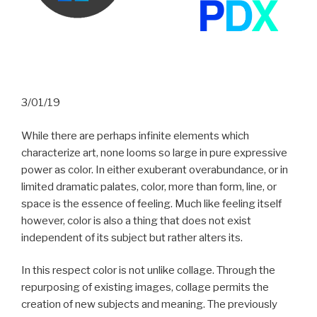
3/01/19
While there are perhaps infinite elements which
characterize art, none looms so large in pure expressive
power as color. In either exuberant overabundance, or in
limited dramatic palates, color, more than form, line, or
space is the essence of feeling. Much like feeling itself
however, color is also a thing that does not exist
independent of its subject but rather alters its.
In this respect color is not unlike collage. Through the
repurposing of existing images, collage permits the
creation of new subjects and meaning. The previously