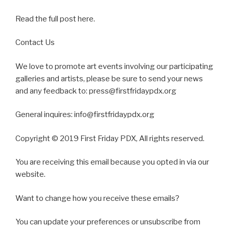
Read the full post here.
Contact Us
We love to promote art events involving our participating
galleries and artists, please be sure to send your news
and any feedback to: press@firstfridaypdx.org
General inquires: info@firstfridaypdx.org
Copyright © 2019 First Friday PDX, All rights reserved.
You are receiving this email because you opted in via our
website.
Want to change how you receive these emails?
You can update your preferences or unsubscribe from