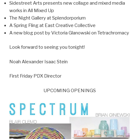
Sidestreet Arts presents new collage and mixed media
works in All Mixed Up
The Night Gallery at Splendorporium
A Spring Fling at East Creative Collective
A new blog post by Victoria Glanowski on Tetrachromacy
Look forward to seeing you tonight!
Noah Alexander Isaac Stein
First Friday PDX Director
UPCOMING OPENINGS