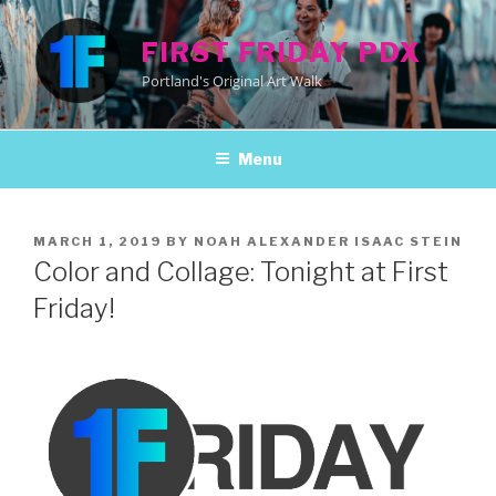
Skip
to
FIRST FRIDAY PDX
content
Portland's Original Art Walk
Menu
POSTED
MARCH 1, 2019
BY
NOAH ALEXANDER ISAAC STEIN
ON
Color and Collage: Tonight at First
Friday!