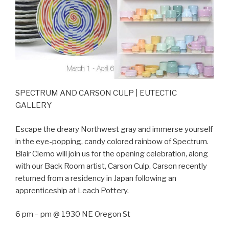
SPECTRUM AND CARSON CULP | EUTECTIC
GALLERY
Escape the dreary Northwest gray and immerse yourself
in the eye-popping, candy colored rainbow of Spectrum.
Blair Clemo will join us for the opening celebration, along
with our Back Room artist, Carson Culp. Carson recently
returned from a residency in Japan following an
apprenticeship at Leach Pottery.
6 pm – pm @ 1930 NE Oregon St