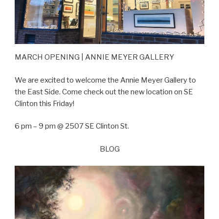
MARCH OPENING | ANNIE MEYER GALLERY
We are excited to welcome the Annie Meyer Gallery to
the East Side. Come check out the new location on SE
Clinton this Friday!
6 pm – 9 pm @ 2507 SE Clinton St.
BLOG