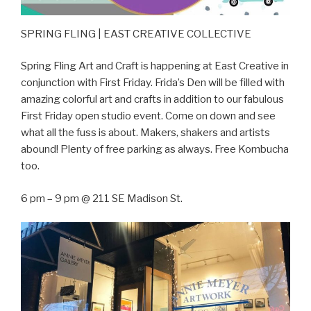
SPRING FLING | EAST CREATIVE COLLECTIVE
Spring Fling Art and Craft is happening at East Creative in
conjunction with First Friday. Frida’s Den will be filled with
amazing colorful art and crafts in addition to our fabulous
First Friday open studio event. Come on down and see
what all the fuss is about. Makers, shakers and artists
abound! Plenty of free parking as always. Free Kombucha
too.
6 pm – 9 pm @ 211 SE Madison St.