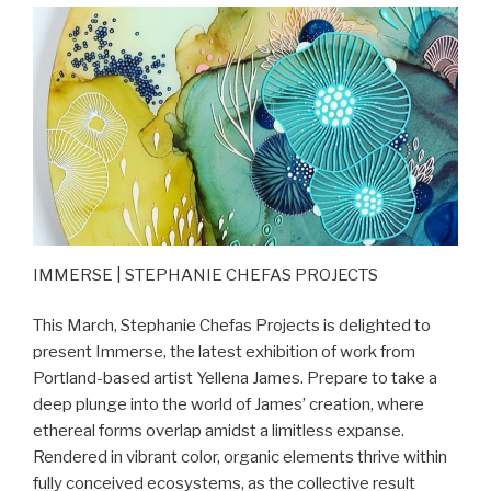
IMMERSE | STEPHANIE CHEFAS PROJECTS
This March, Stephanie Chefas Projects is delighted to
present Immerse, the latest exhibition of work from
Portland-based artist Yellena James. Prepare to take a
deep plunge into the world of James’ creation, where
ethereal forms overlap amidst a limitless expanse.
Rendered in vibrant color, organic elements thrive within
fully conceived ecosystems, as the collective result