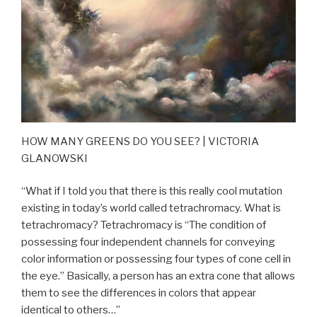
HOW MANY GREENS DO YOU SEE? | VICTORIA
GLANOWSKI
“What if I told you that there is this really cool mutation
existing in today’s world called tetrachromacy. What is
tetrachromacy? Tetrachromacy is “The condition of
possessing four independent channels for conveying
color information or possessing four types of cone cell in
the eye.” Basically, a person has an extra cone that allows
them to see the differences in colors that appear
identical to others…”