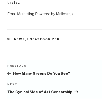
this list.
Email Marketing Powered by Mailchimp
CATEGORIES
NEWS
,
UNCATEGORIZED
Post
Previous
PREVIOUS
navigation
Post
How Many Greens Do You See?
Next
NEXT
Post
The Cynical Side of Art Censorship