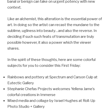
banal or benign can take on urgent potency with new
context.
Like an alchemist, this alteration is the essential power of
art. In doing so the artist can recast the mundane to the
sublime, ugliness into beauty…and also the reverse. In
deciding if such such feats of transmutation are truly
possible however, it also a power which the viewer
shares.
In the spirit of these thoughts, here are some colorful
subjects for you to consider this First Friday:
Rainbows and pottery at Spectrum and Carson Culp at
Eutectic Gallery
Stephanie Chefas Projects welcomes Yellena Jame’s
colorful creations in Immerse
Mixed media and collage by Israel Hughes at Roll-Up
Photo Studio + Gallery