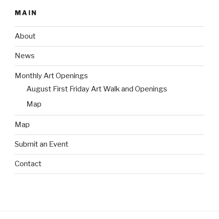
MAIN
About
News
Monthly Art Openings
August First Friday Art Walk and Openings
Map
Map
Submit an Event
Contact