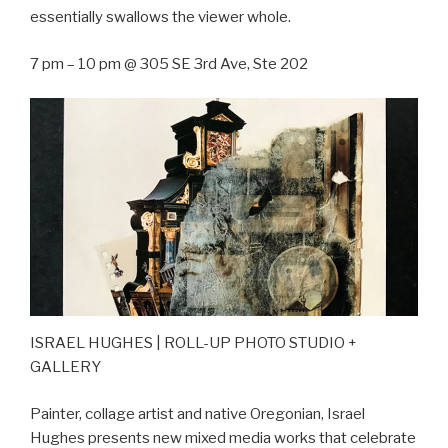
essentially swallows the viewer whole.
7 pm – 10 pm @ 305 SE 3rd Ave, Ste 202
ISRAEL HUGHES | ROLL-UP PHOTO STUDIO +
GALLERY
Painter, collage artist and native Oregonian, Israel
Hughes presents new mixed media works that celebrate