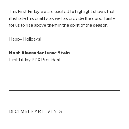
This First Friday we are excited to highlight shows that
illustrate this duality, as well as provide the opportunity
for us to rise above them in the spirit of the season.
Happy Holidays!
Noah Alexander Isaac Stein
First Friday PDX President
DECEMBER ART EVENTS