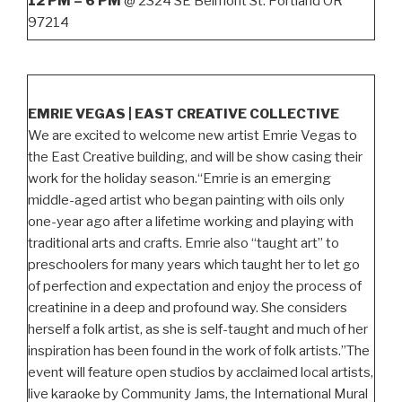
12 PM – 6 PM
@ 2324 SE Belmont St. Portland OR
97214
EMRIE VEGAS | EAST CREATIVE COLLECTIVE
We are excited to welcome new artist Emrie Vegas to
the East Creative building, and will be show casing their
work for the holiday season.“Emrie is an emerging
middle-aged artist who began painting with oils only
one-year ago after a lifetime working and playing with
traditional arts and crafts. Emrie also “taught art” to
preschoolers for many years which taught her to let go
of perfection and expectation and enjoy the process of
creatinine in a deep and profound way. She considers
herself a folk artist, as she is self-taught and much of her
inspiration has been found in the work of folk artists.”The
event will feature open studios by acclaimed local artists,
live karaoke by Community Jams, the International Mural