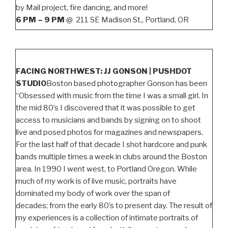
by Mail project, fire dancing, and more!
6 PM – 9 PM
@ 211 SE Madison St., Portland, OR
FACING NORTHWEST: JJ GONSON | PUSHDOT
STUDIO
Boston based photographer Gonson has been
“Obsessed with music from the time I was a small girl. In
the mid 80’s I discovered that it was possible to get
access to musicians and bands by signing on to shoot
live and posed photos for magazines and newspapers.
For the last half of that decade I shot hardcore and punk
bands multiple times a week in clubs around the Boston
area. In 1990 I went west, to Portland Oregon. While
much of my work is of live music, portraits have
dominated my body of work over the span of
decades; from the early 80’s to present day. The result of
my experiences is a collection of intimate portraits of