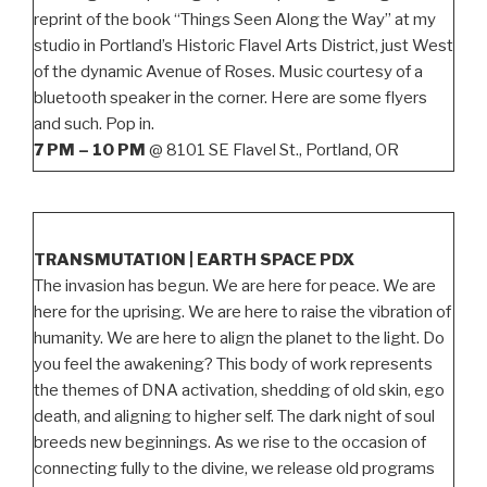
reprint of the book “Things Seen Along the Way” at my
studio in Portland’s Historic Flavel Arts District, just West
of the dynamic Avenue of Roses. Music courtesy of a
bluetooth speaker in the corner. Here are some flyers
and such. Pop in.
7 PM – 10 PM
@ 8101 SE Flavel St., Portland, OR
TRANSMUTATION | EARTH SPACE PDX
The invasion has begun. We are here for peace. We are
here for the uprising. We are here to raise the vibration of
humanity. We are here to align the planet to the light. Do
you feel the awakening? This body of work represents
the themes of DNA activation, shedding of old skin, ego
death, and aligning to higher self. The dark night of soul
breeds new beginnings. As we rise to the occasion of
connecting fully to the divine, we release old programs