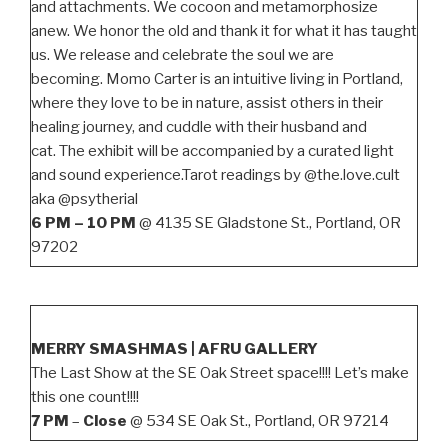
and attachments. We cocoon and metamorphosize
anew. We honor the old and thank it for what it has taught
us. We release and celebrate the soul we are
becoming. Momo Carter is an intuitive living in Portland,
where they love to be in nature, assist others in their
healing journey, and cuddle with their husband and
cat. The exhibit will be accompanied by a curated light
and sound experience.Tarot readings by @the.love.cult
aka @psytherial
6 PM – 10 PM
@ 4135 SE Gladstone St., Portland, OR
97202
MERRY SMASHMAS | AFRU GALLERY
The Last Show at the SE Oak Street space!!!! Let’s make
this one count!!!!
7 PM
–
Close
@ 534 SE Oak St., Portland, OR 97214