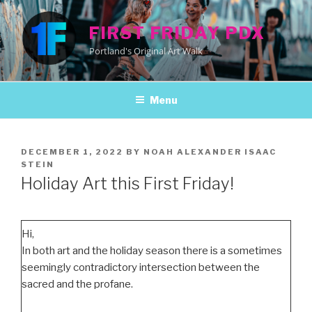
Skip
to
FIRST FRIDAY PDX
content
Portland's Original Art Walk
Menu
POSTED
DECEMBER 1, 2022
BY
NOAH ALEXANDER ISAAC
ON
STEIN
Holiday Art this First Friday!
Hi,
In both art and the holiday season there is a sometimes
seemingly contradictory intersection between the
sacred and the profane.