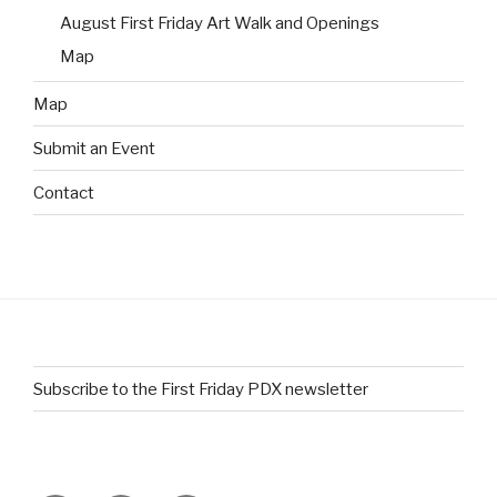
August First Friday Art Walk and Openings
Map
Map
Submit an Event
Contact
Subscribe to the First Friday PDX newsletter