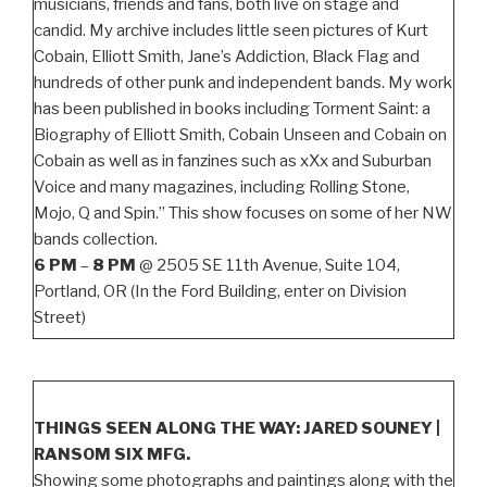
musicians, friends and fans, both live on stage and
candid. My archive includes little seen pictures of Kurt
Cobain, Elliott Smith, Jane’s Addiction, Black Flag and
hundreds of other punk and independent bands. My work
has been published in books including Torment Saint: a
Biography of Elliott Smith, Cobain Unseen and Cobain on
Cobain as well as in fanzines such as xXx and Suburban
Voice and many magazines, including Rolling Stone,
Mojo, Q and Spin.” This show focuses on some of her NW
bands collection.
6 PM
–
8 PM
@ 2505 SE 11th Avenue, Suite 104,
Portland, OR (In the Ford Building, enter on Division
Street)
THINGS SEEN ALONG THE WAY: JARED SOUNEY |
RANSOM SIX MFG.
Showing some photographs and paintings along with the