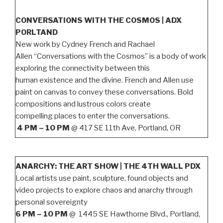
CONVERSATIONS WITH THE COSMOS | ADX
PORLTAND
New work by Cydney French and Rachael
Allen “Conversations with the Cosmos” is a body of work
exploring the connectivity between this
human existence and the divine. French and Allen use
paint on canvas to convey these conversations. Bold
compositions and lustrous colors create
compelling places to enter the conversations.
4 PM – 10 PM
@ 417 SE 11th Ave, Portland, OR
ANARCHY: THE ART SHOW | THE 4TH WALL PDX
Local artists use paint, sculpture, found objects and
video projects to explore chaos and anarchy through
personal sovereignty
6 PM – 10 PM
@ 1445 SE Hawthorne Blvd., Portland,