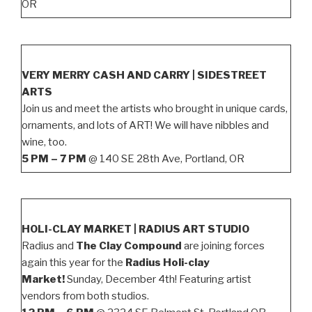
OR
VERY MERRY CASH AND CARRY | SIDESTREET
ARTS
Join us and meet the artists who brought in unique cards,
ornaments, and lots of ART! We will have nibbles and
wine, too.
5 PM – 7 PM
@ 140 SE 28th Ave, Portland, OR
HOLI-CLAY MARKET | RADIUS ART STUDIO
Radius and
The Clay Compound
are joining forces
again this year for the
Radius Holi-clay
Market!
Sunday, December 4th! Featuring artist
vendors from both studios.