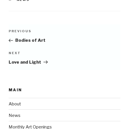
Post
Previous
PREVIOUS
navigation
Post
Bodies of Art
Next
NEXT
Post
Love and Light
MAIN
About
News
Monthly Art Openings