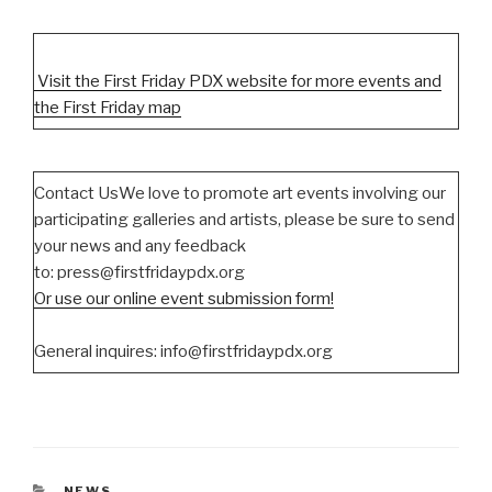
Visit the First Friday PDX website for more events and
the First Friday map
Contact UsWe love to promote art events involving our
participating galleries and artists, please be sure to send
your news and any feedback
to: press@firstfridaypdx.org
Or use our online event submission form!
General inquires: info@firstfridaypdx.org
CATEGORIES
NEWS