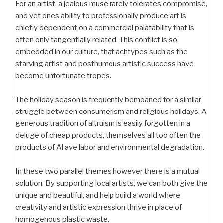
For an artist, a jealous muse rarely tolerates compromise,
and yet ones ability to professionally produce art is
chiefly dependent on a commercial palatability that is
often only tangentially related. This conflict is so
embedded in our culture, that achtypes such as the
starving artist and posthumous artistic success have
become unfortunate tropes.
The holiday season is frequently bemoaned for a similar
struggle between consumerism and religious holidays. A
generous tradition of altruism is easily forgotten in a
deluge of cheap products, themselves all too often the
products of Al ave labor and environmental degradation.
In these two parallel themes however there is a mutual
solution. By supporting local artists, we can both give the
unique and beautiful, and help build a world where
creativity and artistic expression thrive in place of
homogenous plastic waste.